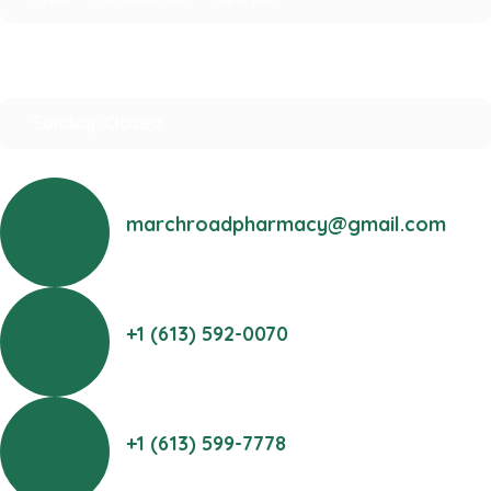
Saturday: 10:00 am – 2:00 pm
Sunday: Closed
marchroadpharmacy@gmail.com
+1 (613) 592-0070
+1 (613) 599-7778