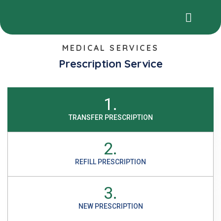
MEDICAL SERVICES
Prescription Service
1.
TRANSFER PRESCRIPTION
2.
REFILL PRESCRIPTION
3.
NEW PRESCRIPTION