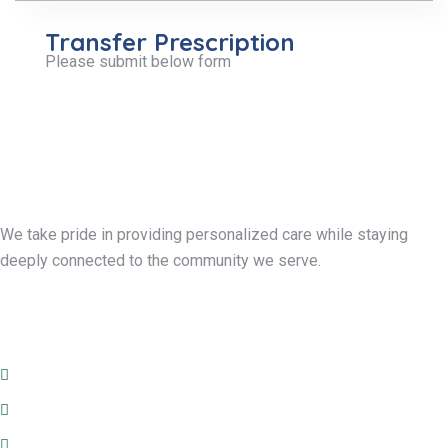
Transfer Prescription
Please submit below form
We take pride in providing personalized care while staying
deeply connected to the community we serve.
Menu
Home
Prescription Services
Services