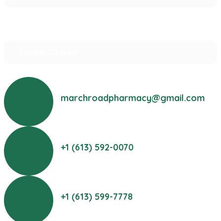
Saturday: 10:00 am – 2:00 pm
Sunday: Closed
marchroadpharmacy@gmail.com
+1 (613) 592-0070
+1 (613) 599-7778