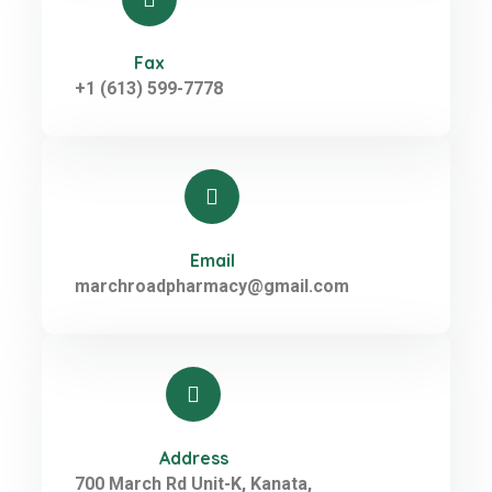
Fax
+1 (613) 599-7778
Email
marchroadpharmacy@gmail.com
Address
700 March Rd Unit-K, Kanata,