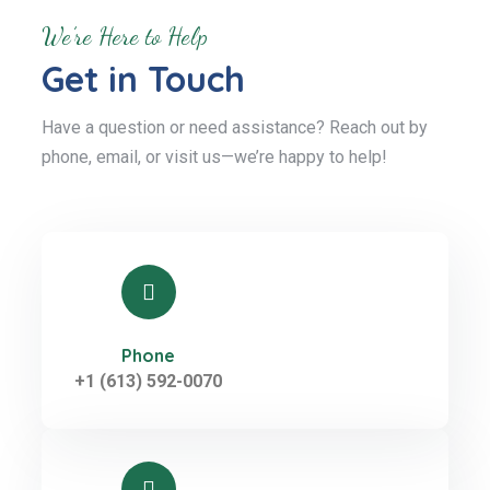
We’re Here to Help
Get in Touch
Have a question or need assistance? Reach out by
phone, email, or visit us—we’re happy to help!
Phone
+1 (613) 592-0070