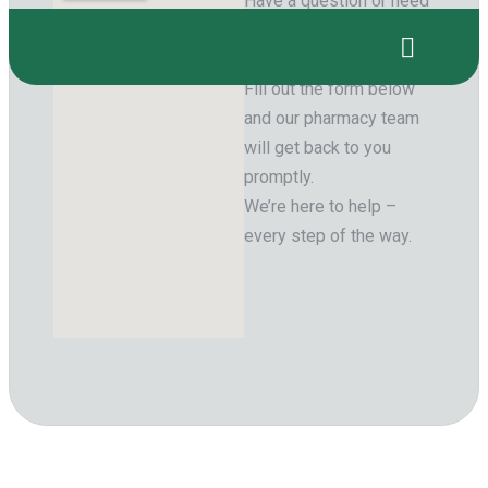
Have a question or need
support with your
prescription?
Fill out the form below
and our pharmacy team
will get back to you
promptly.
We’re here to help –
every step of the way.