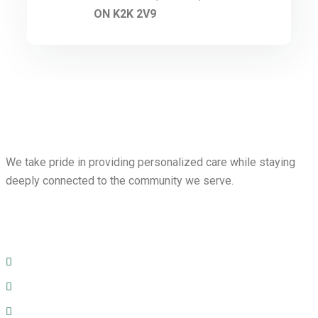
ON K2K 2V9
We take pride in providing personalized care while staying
deeply connected to the community we serve.
Menu
Home
Prescription Services
Services